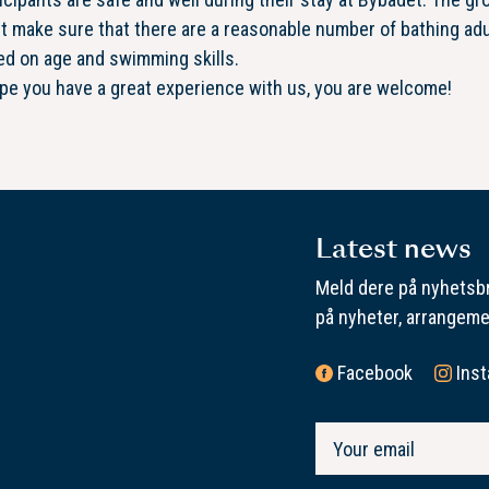
 make sure that there are a reasonable number of bathing adu
ed on age and swimming skills.
e you have a great experience with us, you are welcome!
Latest news
Meld dere på nyhetsbr
på nyheter, arrangeme
Facebook
Ins