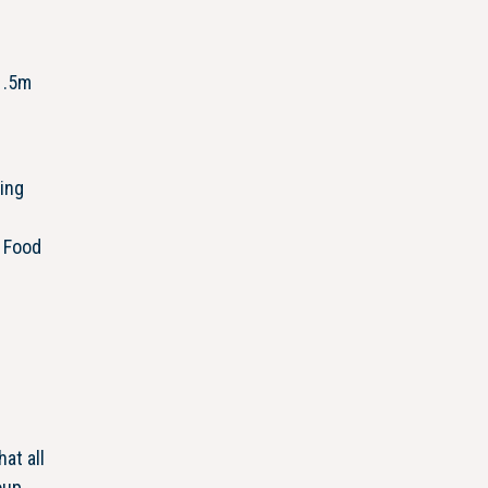
1.5m
ming
. Food
at all
oup