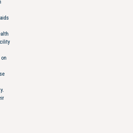
m
aids
alth
ility
d on
Use
y.
ir