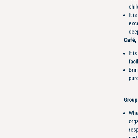
chil
It i
exce
dee
Café, 
It i
faci
Brin
purc
Group
Whe
orga
resp
part