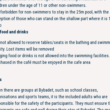
dren under the age of 11 or other non-swimmers.
s forbidden for non-swimmers to stay in the 25m pool, with the
ption of those who can stand on the shallow part where it is 
p
food and drinks
s not allowed to reserve tables/seats in the bathing and swim
lity. Lost items will be removed
ging food or drinks is not allowed into the swimming facilities
hased in the café must be enjoyed in the cafe area
s
n there are groups at Bybadet, such as school classes,
nisations and sports teams, it is the included adults who are
onsible for the safety of the participants. They must ensure th
icipants are safe and well during their stay at Bybadet. The gr