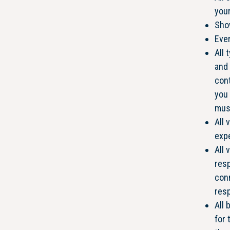
your
Show
Ever
All 
and 
cont
you 
mus
All 
expe
All 
resp
conn
resp
All 
for 