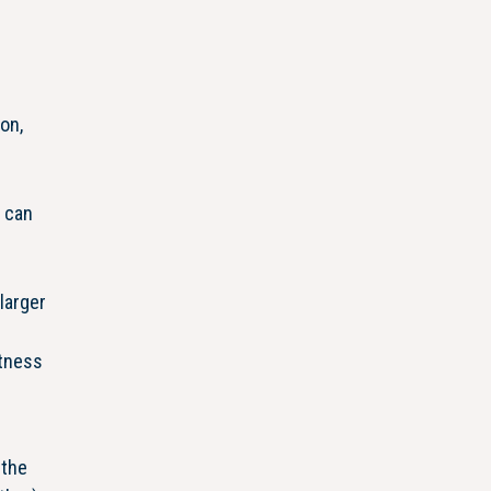
on,
 can
larger
itness
 the