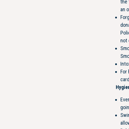
the 
an o
Forg
don
Poli
not 
Smo
Smok
Into
For
car
Hygie
Eve
goin
Swim
all