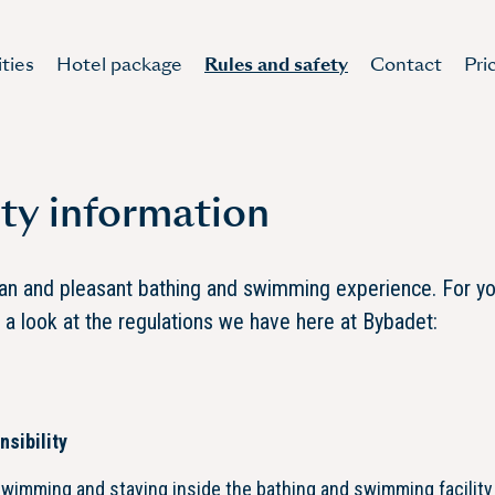
ities
Hotel package
Rules and safety
Contact
Pri
ty information
ean and pleasant bathing and swimming experience. For y
e a look at the regulations we have here at Bybadet:
sibility
swimming and staying inside the bathing and swimming facility 