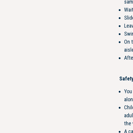
same
Wait
Slid
Leav
Swim
On t
aisl
Afte
Safety
You 
alon
Chi
adul
the 
A c