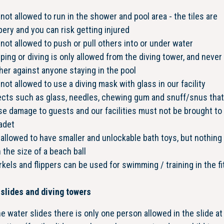
s not allowed to run in the shower and pool area - the tiles are
pery and you can risk getting injured
s not allowed to push or pull others into or under water
ing or diving is only allowed from the diving tower, and never 
her against anyone staying in the pool
s not allowed to use a diving mask with glass in our facility
ects such as glass, needles, chewing gum and snuff/snus that
e damage to guests and our facilities must not be brought to
adet
s allowed to have smaller and unlockable bath toys, but nothing 
 the size of a beach ball
kels and flippers can be used for swimming / training in the f
l
slides and diving towers
he water slides there is only one person allowed in the slide at