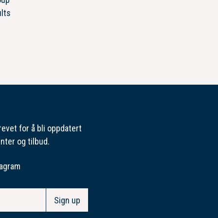
lts
evet for å bli oppdatert
nter og tilbud.
tagram