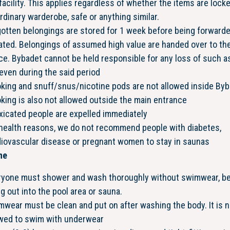
facility. This applies regardless of whether the items are locke
rdinary warderobe, safe or anything similar.
otten belongings are stored for 1 week before being forwarde
ated. Belongings of assumed high value are handed over to th
ce. Bybadet cannot be held responsible for any loss of such a
even during the said period
king and snuff/snus/nicotine pods are not allowed inside Byb
ing is also not allowed outside the main entrance
xicated people are expelled immediately
 health reasons, we do not recommend people with diabetes,
diovascular disease or pregnant women to stay in saunas
ne
ryone must shower and wash thoroughly without swimwear, b
g out into the pool area or sauna.
wear must be clean and put on after washing the body. It is n
owed to swim with underwear