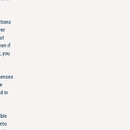
ctions
wer
ut
en if
, you
xpenses
me
d in
ible
into