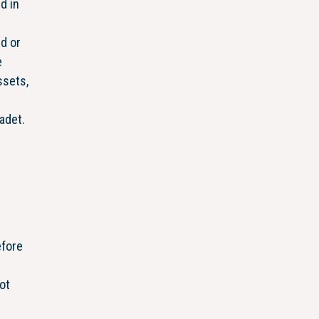
d in
d or
e
ssets,
adet.
efore
ot