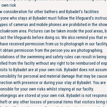
 own risk
 consideration for other bathers and Bybadet's facilities
yone who stays at Bybadet must follow the lifeguard's instru
types of cameras and mobile phones are prohibited in the sho
cloakroom area. Pictures can be taken inside the pool areas, b
act the lifeguards before doing so. We also remind you that ev
have received permission from us to photograph in our facility
t obtain permission from the person you are photographing.
violations of the swimming and safety rules can result in being
lled from the facilty without any right to be reimbursed of e
visits to Bybadet are at your own risk. Bybadet does not assu
onsibility for personal and material damage that may be cause
ection with presence or during your stay at Bybadet. You are
onsible for your own risks whilst staying at our facilty.
belongings are stored at your own risk. Bybadet is not respons
theft or any other losses of personal items that visitors bring 