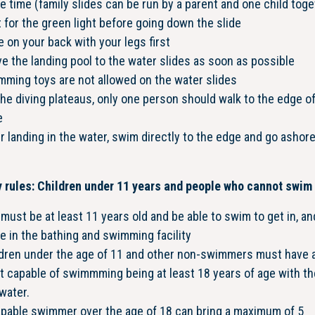
 time (family slides can be run by a parent and one child toge
 for the green light before going down the slide
e on your back with your legs first
e the landing pool to the water slides as soon as possible
ming toys are not allowed on the water slides
he diving plateaus, only one person should walk to the edge o
e
r landing in the water, swim directly to the edge and go ashor
 rules: Children under 11 years and people who cannot swim
must be at least 11 years old and be able to swim to get in, an
e in the bathing and swimming facility
ldren under the age of 11 and other non-swimmers must have 
t capable of swimmming being at least 18 years of age with t
water.
apable swimmer over the age of 18 can bring a maximum of 5