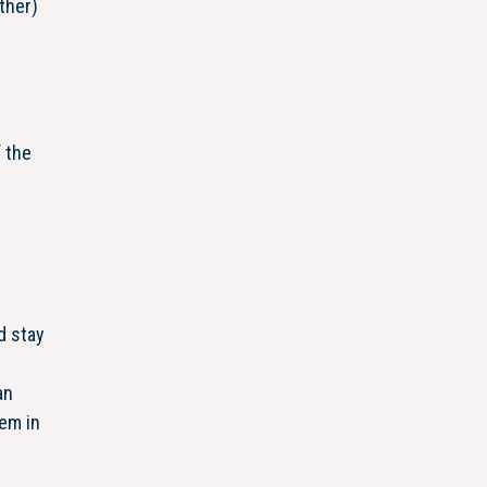
ther)
f the
e
d stay
an
hem in