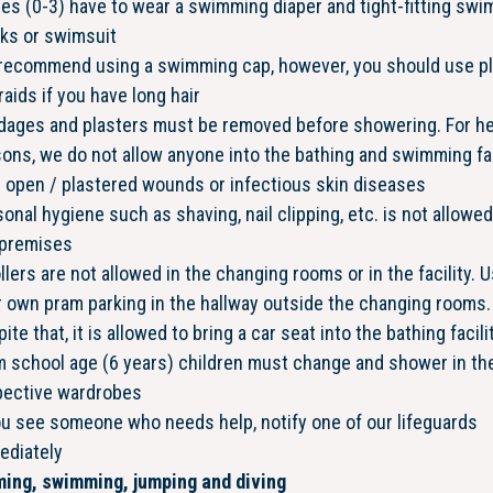
es (0-3) have to wear a swimming diaper and tight-fitting swi
nks or swimsuit
recommend using a swimming cap, however, you should use pl
raids if you have long hair
dages and plasters must be removed before showering. For he
ons, we do not allow anyone into the bathing and swimming fac
 open / plastered wounds or infectious skin diseases
onal hygiene such as shaving, nail clipping, etc. is not allowe
 premises
llers are not allowed in the changing rooms or in the facility. 
 own pram parking in the hallway outside the changing rooms.
ite that, it is allowed to bring a car seat into the bathing facilit
 school age (6 years) children must change and shower in the
pective wardrobes
ou see someone who needs help, notify one of our lifeguards
ediately
ing, swimming, jumping and diving