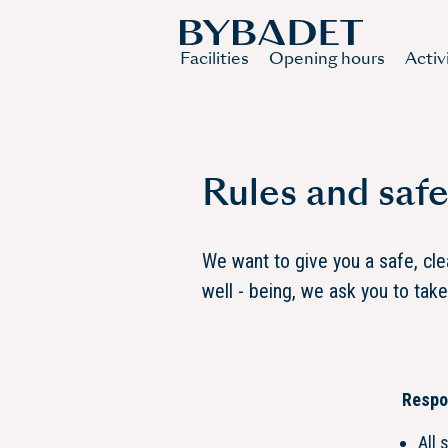
Facilities
Opening hours
Activ
Rules and safe
We want to give you a safe, cl
well - being, we ask you to tak
Respon
All 