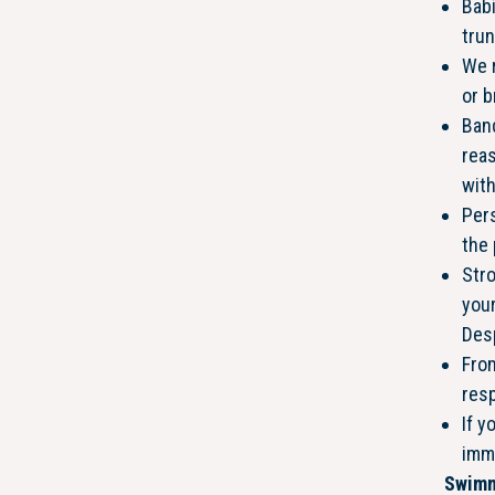
Babi
tru
We 
or b
Ban
reas
with
Pers
the
Stro
your
Desp
From
res
If y
imm
Swimm