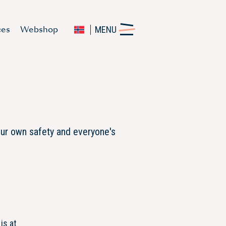
ces
Webshop
MENU
our own safety and everyone's
is at