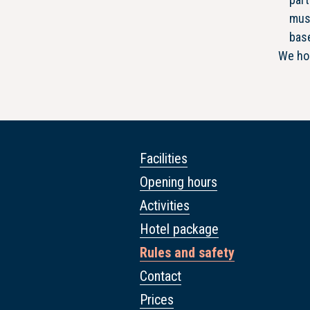
must
bas
We hop
Facilities
Opening hours
Activities
Hotel package
Rules and safety
Contact
Prices