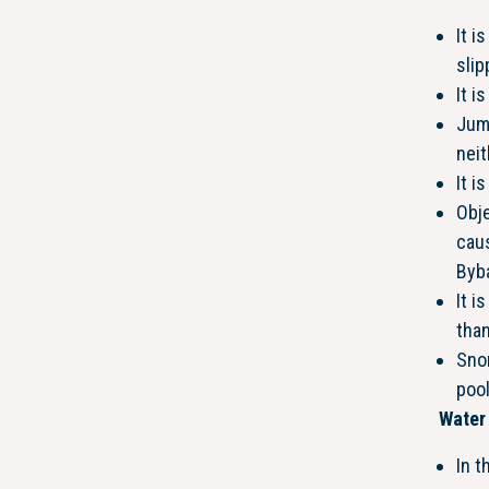
It i
slip
It i
Jump
neit
It i
Obj
caus
Byb
It i
than
Snor
poo
Water 
In t